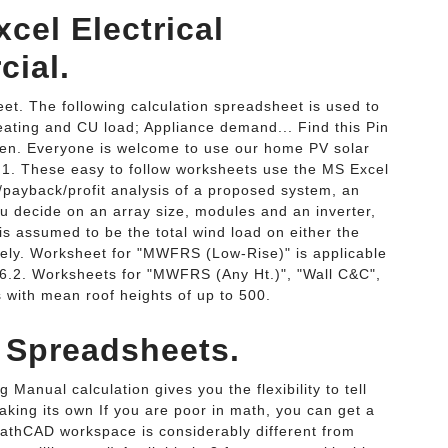
cel Electrical
ial.
et. The following calculation spreadsheet is used to
eating and CU load; Appliance demand... Find this Pin
en. Everyone is welcome to use our home PV solar
n 1. These easy to follow worksheets use the MS Excel
/payback/profit analysis of a proposed system, an
ou decide on an array size, modules and an inverter,
 assumed to be the total wind load on either the
ively. Worksheet for "MWFRS (Low-Rise)" is applicable
n 6.2. Worksheets for "MWFRS (Any Ht.)", "Wall C&C",
 with mean roof heights of up to 500.
l Spreadsheets.
Manual calculation gives you the flexibility to tell
taking its own If you are poor in math, you can get a
MathCAD workspace is considerably different from