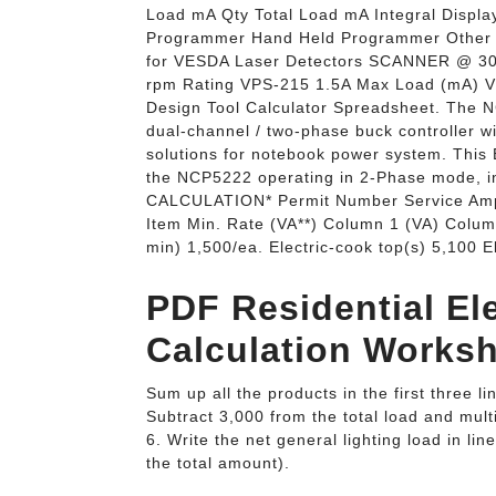
Load mA Qty Total Load mA Integral Displ
Programmer Hand Held Programmer Other 24
for VESDA Laser Detectors SCANNER @ 
rpm Rating VPS-215 1.5A Max Load (mA) V
Design Tool Calculator Spreadsheet. The N
dual-channel / two-phase buck controller wit
solutions for notebook power system. This E
the NCP5222 operating in 2-Phase mode
CALCULATION* Permit Number Service Amp
Item Min. Rate (VA**) Column 1 (VA) Colum
min) 1,500/ea. Electric-cook top(s) 5,100 
PDF Residential El
Calculation Worksh
Sum up all the products in the first three l
Subtract 3,000 from the total load and mult
6. Write the net general lighting load in li
the total amount).