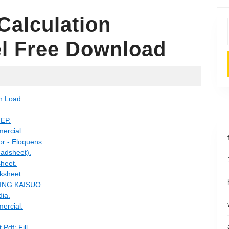
Calculation
l Free Download
n Load.
MEP.
ercial.
or - Eloquens.
eadsheet).
sheet.
ksheet.
OBING KAISUO.
dia.
ercial.
Pdf: Fill.