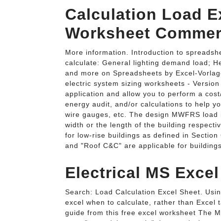
Calculation Load Ex
Worksheet Commerc
More information. Introduction to spreadshe
calculate: General lighting demand load; H
and more on Spreadsheets by Excel-Vorlag
electric system sizing worksheets - Versio
application and allow you to perform a cost
energy audit, and/or calculations to help y
wire gauges, etc. The design MWFRS load is
width or the length of the building respect
for low-rise buildings as defined in Sectio
and "Roof C&C" are applicable for buildings
Electrical MS Exce
Search: Load Calculation Excel Sheet. Using 
excel when to calculate, rather than Excel 
guide from this free excel worksheet The 