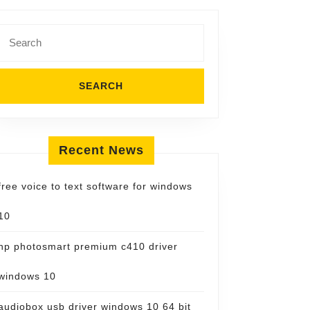
Search
for:
Recent News
free voice to text software for windows
10
hp photosmart premium c410 driver
windows 10
audiobox usb driver windows 10 64 bit