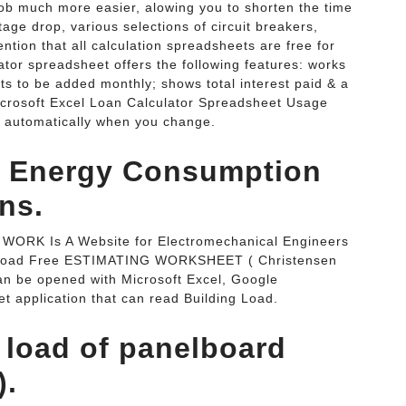
ob much more easier, alowing you to shorten the time
tage drop, various selections of circuit breakers,
ntion that all calculation spreadsheets are free for
tor spreadsheet offers the following features: works
nts to be added monthly; shows total interest paid & a
crosoft Excel Loan Calculator Spreadsheet Usage
ts automatically when you change.
nd Energy Consumption
ns.
P WORK Is A Website for Electromechanical Engineers
wnload Free ESTIMATING WORKSHEET ( Christensen
n be opened with Microsoft Excel, Google
 application that can read Building Load.
l load of panelboard
).