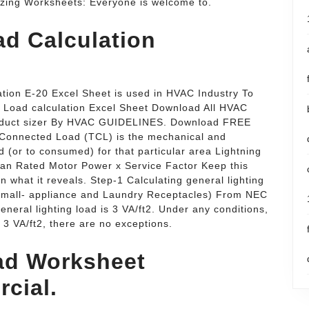
zing Worksheets: Everyone is welcome to.
ad Calculation
ation E-20 Excel Sheet is used in HVAC Industry To
t Load calculation Excel Sheet Download All HVAC
 duct sizer By HVAC GUIDELINES. Download FREE
 Connected Load (TCL) is the mechanical and
ed (or to consumed) for that particular area Lightning
han Rated Motor Power x Service Factor Keep this
 what it reveals. Step-1 Calculating general lighting
 small- appliance and Laundry Receptacles) From NEC
eneral lighting load is 3 VA/ft2. Under any conditions,
n 3 VA/ft2, there are no exceptions.
oad Worksheet
cial.