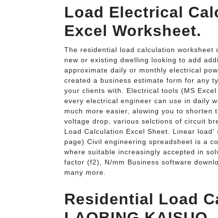
Load Electrical Ca
Excel Worksheet.
The residential load calculation worksheet 
new or existing dwelling looking to add addi
approximate daily or monthly electrical p
created a business estimate form for any t
your clients with. Electrical tools (MS Exce
every electrical engineer can use in daily
much more easier, alowing you to shorten t
voltage drop, various selctions of circuit b
Load Calculation Excel Sheet. Linear load' 
page) Civil engineering spreadsheet is a c
where suitable increasingly accepted in so
factor (f2), N/mm Business software downl
many more.
Residential Load C
LAOBING KAISUO.