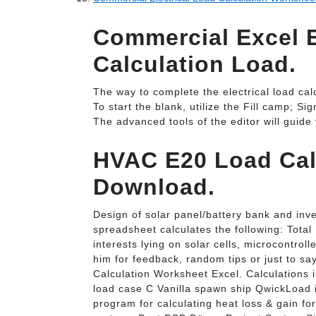
Commercial Excel E
Calculation Load.
The way to complete the electrical load cal
To start the blank, utilize the Fill camp; Si
The advanced tools of the editor will guide
HVAC E20 Load Cal
Download.
Design of solar panel/battery bank and inve
spreadsheet calculates the following: Total
interests lying on solar cells, microcontro
him for feedback, random tips or just to sa
Calculation Worksheet Excel. Calculations 
load case C Vanilla spawn ship QwickLoad 
program for calculating heat loss & gain fo