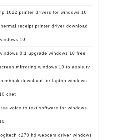
hp 1022 printer drivers for windows 10
thermal receipt printer driver download
windows 10
windows 8.1 upgrade windows 10 free
screen mirroring windows 10 to apple tv
facebook download for laptop windows
10 cnet
free voice to text software for windows
10
logitech c270 hd webcam driver windows