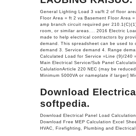
General Lighting Load 3 va/ft 2 of floor ar
Floor Area = ft 2 va Basement Floor Area 
amp branch circuit required per 210.1(C)(1
room, or similar areas.... 2016 Electric Lo
made to help electrical contractors by prov
demand. This spreadsheet can be used to c
demand 3. Service demand 4. Range deman
Calculated Load for Service =Line (9)/240
Main Electrical Service/Sub Panel Calcul
CalulationArticle 220 NEC (may be reduced 
Minimum 5000VA or nameplate if larger] M
Download Electrical
softpedia.
Download Electrical Panel Load Calculation
Download Free MEP Calculation Excel Shee
HVAC, Firefighting, Plumbing and Electrical