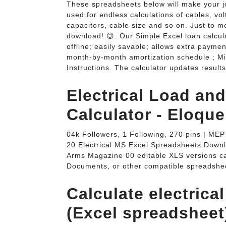
These spreadsheets below will make your j
used for endless calculations of cables, vol
capacitors, cable size and so on. Just to me
download! 😉. Our Simple Excel loan calcula
offline; easily savable; allows extra payme
month-by-month amortization schedule ; Mi
Instructions. The calculator updates resul
Electrical Load a
Calculator - Eloque
04k Followers, 1 Following, 270 pins | ME
20 Electrical MS Excel Spreadsheets Do
Arms Magazine 00 editable XLS versions ca
Documents, or other compatible spreadsheet
Calculate electrica
(Excel spreadsheet