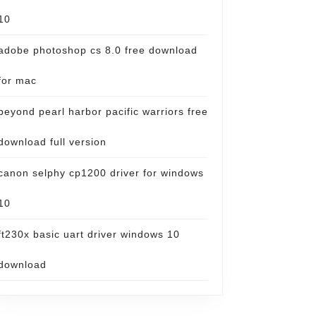
10
adobe photoshop cs 8.0 free download
for mac
beyond pearl harbor pacific warriors free
download full version
canon selphy cp1200 driver for windows
10
ft230x basic uart driver windows 10
download