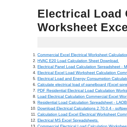
Electrical Load 
Worksheet Exce
04.06.2022
Commercial Excel Electrical Worksheet Calculatio
HVAC E20 Load Calculation Sheet Download.
Electrical Panel Load Calculation Spreadsheet - 
Electrical Excel Load Worksheet Calculation Comm
Electrical Load and Energy Consumption Calculat
Calculate electrical load of panelboard (Excel spr
PDF Residential Electrical Load Calculation Work
Load Electrical Calculation Commercial Excel Wor
Residential Load Calculation Spreadsheet - LA
Download Electrical Calculations 2.70.0.4 - softpe
Calculation Load Excel Electrical Worksheet Comm
Electrical MS Excel Spreadsheets.
Commercial Electrical Load Calculation Worksheet 