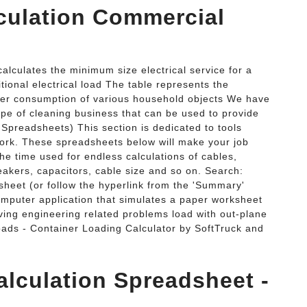
lculation Commercial
calculates the minimum size electrical service for a
tional electrical load The table represents the
ower consumption of various household objects We have
ype of cleaning business that can be used to provide
l Spreadsheets) This section is dedicated to tools
 work. These spreadsheets below will make your job
he time used for endless calculations of cables,
reakers, capacitors, cable size and so on. Search:
sheet (or follow the hyperlink from the 'Summary'
omputer application that simulates a paper worksheet
lving engineering related problems load with out-plane
oads - Container Loading Calculator by SoftTruck and
alculation Spreadsheet -