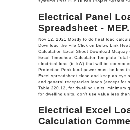
systems Post PCB Düzen Project System Si
Electrical Panel Lo
Spreadsheet - MEP.
Nov 12, 2021 Mostly to do heat load calcul
Download the File Click on Below Link Hea
Calculation Excel Sheet Download Mcquay
Excel Timesheet Calculator Template Total
electrical load (in kW) that will be connect
Protection Peak load power must be less t
Excel spreadsheet close and keep an eye on
and general receptacles loads (except for
Table 220.12, for dwelling units, minimum g
for dwelling units, don't use value less tha
Electrical Excel L
Calculation Commer