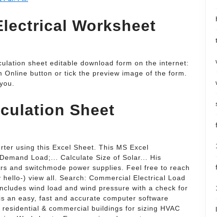
lectrical Worksheet
culation sheet editable download form on the internet:
gn Online button or tick the preview image of the form.
 you.
culation Sheet
rter using this Excel Sheet. This MS Excel
 Demand Load;... Calculate Size of Solar... His
llers and switchmode power supplies. Feel free to reach
y hello-) view all. Search: Commercial Electrical Load
includes wind load and wind pressure with a check for
is an easy, fast and accurate computer software
r residential & commercial buildings for sizing HVAC