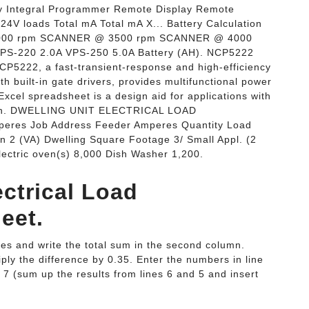
ay Integral Programmer Remote Display Remote
V loads Total mA Total mA X... Battery Calculation
3000 rpm SCANNER @ 3500 rpm SCANNER @ 4000
PS-220 2.0A VPS-250 5.0A Battery (AH). NCP5222
CP5222, a fast-transient-response and high-efficiency
h built-in gate drivers, provides multifunctional power
xcel spreadsheet is a design aid for applications with
, in. DWELLING UNIT ELECTRICAL LOAD
eres Job Address Feeder Amperes Quantity Load
n 2 (VA) Dwelling Square Footage 3/ Small Appl. (2
Electric oven(s) 8,000 Dish Washer 1,200.
ectrical Load
eet.
ines and write the total sum in the second column.
iply the difference by 0.35. Enter the numbers in line
ne 7 (sum up the results from lines 6 and 5 and insert