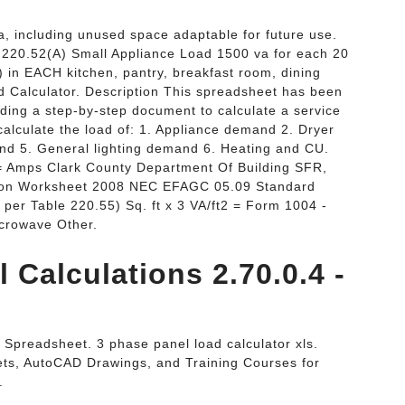
ea, including unused space adaptable for future use.
= 220.52(A) Small Appliance Load 1500 va for each 20
) in EACH kitchen, pantry, breakfast room, dining
ad Calculator. Description This spreadsheet has been
iding a step-by-step document to calculate a service
alculate the load of: 1. Appliance demand 2. Dryer
d 5. General lighting demand 6. Heating and CU.
 = Amps Clark County Department Of Building SFR,
ation Worksheet 2008 NEC EFAGC 05.09 Standard
per Table 220.55) Sq. ft x 3 VA/ft2 = Form 1004 -
icrowave Other.
 Calculations 2.70.0.4 -
 Spreadsheet. 3 phase panel load calculator xls.
ts, AutoCAD Drawings, and Training Courses for
.