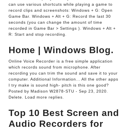
can use various shortcuts while playing a game to
record clips and screenshots: Windows + G: Open
Game Bar. Windows + Alt + G: Record the last 30
seconds (you can change the amount of time
recorded in Game Bar > Settings ). Windows + Alt +
R: Start and stop recording.
Home | Windows Blog.
Online Voice Recorder is a free simple application
which records sound from microphone. After
recording you can trim the sound and save it to your
computer. Additional Information... All the other apps
I try make is sound high- pitch is this one good?
Posted by Madison W2878-STU - Sep 23, 2020.
Delete. Load more replies.
Top 10 Best Screen and
Audio Recorders for