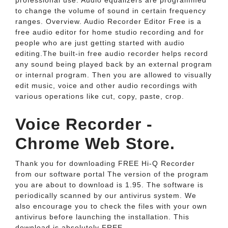
professional use. Audio equalizers are programmed
to change the volume of sound in certain frequency
ranges. Overview. Audio Recorder Editor Free is a
free audio editor for home studio recording and for
people who are just getting started with audio
editing.The built-in free audio recorder helps record
any sound being played back by an external program
or internal program. Then you are allowed to visually
edit music, voice and other audio recordings with
various operations like cut, copy, paste, crop.
Voice Recorder -
Chrome Web Store.
Thank you for downloading FREE Hi-Q Recorder
from our software portal The version of the program
you are about to download is 1.95. The software is
periodically scanned by our antivirus system. We
also encourage you to check the files with your own
antivirus before launching the installation. This
download is absolutely FREE.