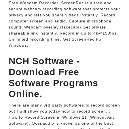
Free Webcam Recorder. ScreenRec is a free and
secure webcam recording software that protects your
privacy and lets you share videos instantly. Record
computer screen and audio. Capture microphone
sound. Webcam overlay (facecam) Get private
shareable link instantly. Record in up to 4k@150fps.
Unlimited recording time. Get ScreenRec For
Windows.
NCH Software -
Download Free
Software Programs
Online.
There are many 3rd party softwares to record screen
but I will show you today how to record screen...
How to Record Screen in Windows 11 (Without Any
Software). Ocenaudio is known as one of the best