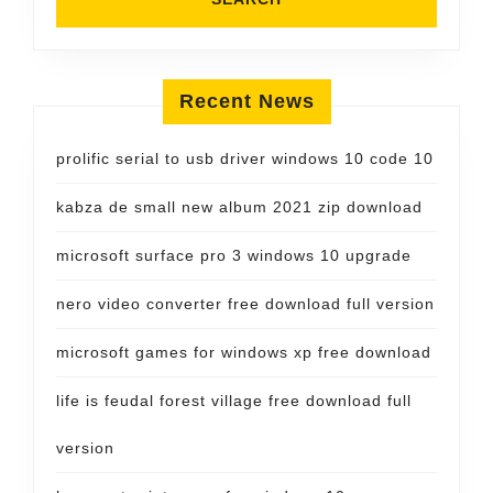
Recent News
prolific serial to usb driver windows 10 code 10
kabza de small new album 2021 zip download
microsoft surface pro 3 windows 10 upgrade
nero video converter free download full version
microsoft games for windows xp free download
life is feudal forest village free download full
version