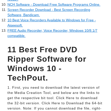
NCH Software - Download Free Software Programs Online.
Screen Recorder Download - Best Screen Recording
Software, Bandicam.
10 Best Voice Recorders Available to Windows for Free -
Aiseesoft.
FREE Audio Recorder, Voice Recorder, Windows 10/8.1/7
compatible.
11 Best Free DVD
Ripper Software for
Windows 10 -
TechPout.
1. First, you need to download the latest version of
the Media Creation Tool, and below are the links to
get the respective bit tool. Click Here to download
the 32-bit version. Click Here to Download the 64-bit
version. Note: If you cannot download the file, right-