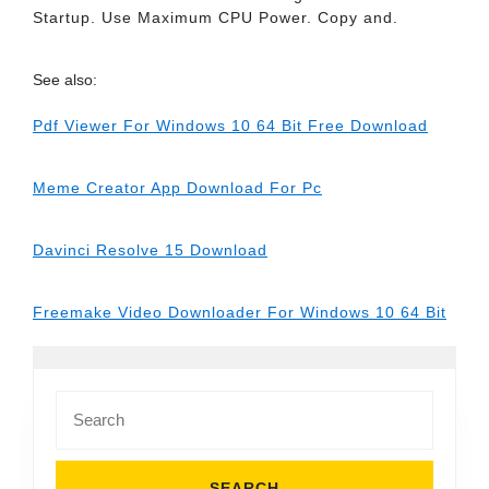
Startup. Use Maximum CPU Power. Copy and.
See also:
Pdf Viewer For Windows 10 64 Bit Free Download
Meme Creator App Download For Pc
Davinci Resolve 15 Download
Freemake Video Downloader For Windows 10 64 Bit
Search
for: