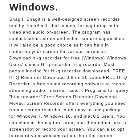
Windows.
Snagit. Snagit is a well-designed screen recorder
tool by TechSmith that is ideal for capturing both
video and audio on-screen. The program has
sophisticated screen and video capture capabilities.
It will also be a good choice as it can help in
capturing your screen for various purposes.
Download hi-q recorder for free (Windows) Windows
Users' choice Hi-q recorder Hi-q recorder Most
people looking for Hi-q recorder downloaded: FREE
Hi-Q Recorder Download 3.8 on 20 votes FREE Hi-Q
Recorder is free sound recording software to record
streaming audio, Internet radio... Programs for query
″hi-q recorder″ Free Screen Recorder Download.
Movavi Screen Recorder offers everything you need
from a screen recorder in an easy-to-use package
for Windows 7, Windows 10, and macOS users. You
can choose the capture area, and then either take a
screenshot or record your screen. You can also opt
to record your webcam rather than the screen.