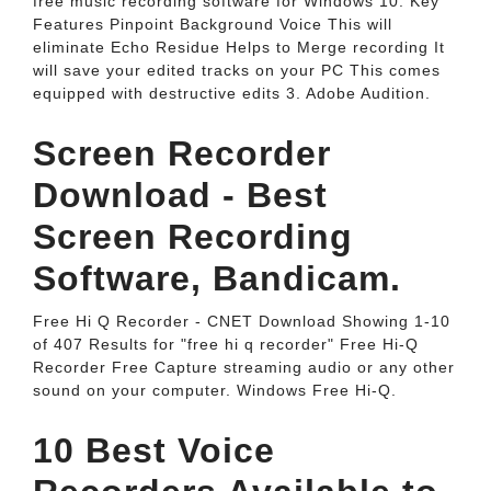
free music recording software for Windows 10. Key
Features Pinpoint Background Voice This will
eliminate Echo Residue Helps to Merge recording It
will save your edited tracks on your PC This comes
equipped with destructive edits 3. Adobe Audition.
Screen Recorder
Download - Best
Screen Recording
Software, Bandicam.
Free Hi Q Recorder - CNET Download Showing 1-10
of 407 Results for "free hi q recorder" Free Hi-Q
Recorder Free Capture streaming audio or any other
sound on your computer. Windows Free Hi-Q.
10 Best Voice