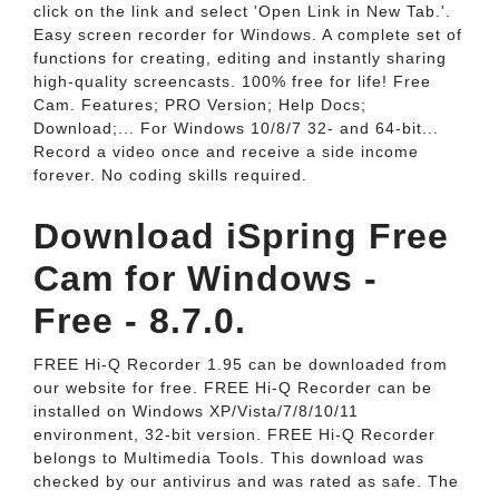
click on the link and select 'Open Link in New Tab.'.
Easy screen recorder for Windows. A complete set of
functions for creating, editing and instantly sharing
high-quality screencasts. 100% free for life! Free
Cam. Features; PRO Version; Help Docs;
Download;... For Windows 10/8/7 32- and 64-bit...
Record a video once and receive a side income
forever. No coding skills required.
Download iSpring Free
Cam for Windows -
Free - 8.7.0.
FREE Hi-Q Recorder 1.95 can be downloaded from
our website for free. FREE Hi-Q Recorder can be
installed on Windows XP/Vista/7/8/10/11
environment, 32-bit version. FREE Hi-Q Recorder
belongs to Multimedia Tools. This download was
checked by our antivirus and was rated as safe. The