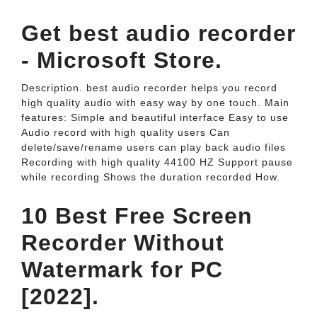
Get best audio recorder
- Microsoft Store.
Description. best audio recorder helps you record
high quality audio with easy way by one touch. Main
features: Simple and beautiful interface Easy to use
Audio record with high quality users Can
delete/save/rename users can play back audio files
Recording with high quality 44100 HZ Support pause
while recording Shows the duration recorded How.
10 Best Free Screen
Recorder Without
Watermark for PC
[2022].