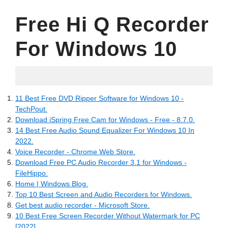
Free Hi Q Recorder
For Windows 10
21.06.2022
11 Best Free DVD Ripper Software for Windows 10 -
TechPout.
Download iSpring Free Cam for Windows - Free - 8.7.0.
14 Best Free Audio Sound Equalizer For Windows 10 In
2022.
Voice Recorder - Chrome Web Store.
Download Free PC Audio Recorder 3.1 for Windows -
FileHippo.
Home | Windows Blog.
Top 10 Best Screen and Audio Recorders for Windows.
Get best audio recorder - Microsoft Store.
10 Best Free Screen Recorder Without Watermark for PC
[2022].