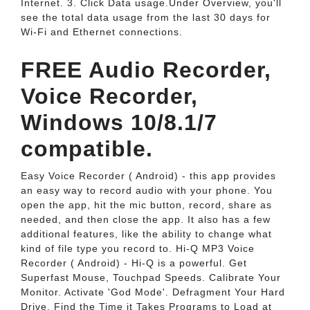
Internet. 3. Click Data usage.Under Overview, you'll
see the total data usage from the last 30 days for
Wi-Fi and Ethernet connections.
FREE Audio Recorder,
Voice Recorder,
Windows 10/8.1/7
compatible.
Easy Voice Recorder ( Android) - this app provides
an easy way to record audio with your phone. You
open the app, hit the mic button, record, share as
needed, and then close the app. It also has a few
additional features, like the ability to change what
kind of file type you record to. Hi-Q MP3 Voice
Recorder ( Android) - Hi-Q is a powerful. Get
Superfast Mouse, Touchpad Speeds. Calibrate Your
Monitor. Activate 'God Mode'. Defragment Your Hard
Drive. Find the Time it Takes Programs to Load at