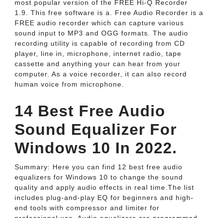
most popular version of the FREE Hi-Q Recorder
1.9. This free software is a. Free Audio Recorder is a
FREE audio recorder which can capture various
sound input to MP3 and OGG formats. The audio
recording utility is capable of recording from CD
player, line in, microphone, internet radio, tape
cassette and anything your can hear from your
computer. As a voice recorder, it can also record
human voice from microphone.
14 Best Free Audio
Sound Equalizer For
Windows 10 In 2022.
Summary: Here you can find 12 best free audio
equalizers for Windows 10 to change the sound
quality and apply audio effects in real time.The list
includes plug-and-play EQ for beginners and high-
end tools with compressor and limiter for