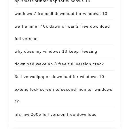
hp smart printer app for windows 10
windows 7 freecell download for windows 10
warhammer 40k dawn of war 2 free download
full version
why does my windows 10 keep freezing
download wavelab 8 free full version crack
3d live wallpaper download for windows 10
extend lock screen to second monitor windows
10
nfs mw 2005 full version free download