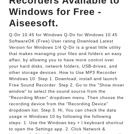
Recorders Available to
Windows for Free -
Aiseesoft.
Q-Dir 10.45 for Windows Q-Dir for Windows 10.45
SoftwareOK (Free) User rating Download Latest
Version for Windows 1/4 Q-Dir is a great little utility
that makes managing your files and folders an easy
affair, by allowing you to have more control over
your hard disks, network folders, USB-drives, and
other storage devices. How to Use MP3 Recorder
Windows 10: Step 1. Download, install and launch
Free Sound Recorder. Step 2. Go to the "Show mixer
window" to select the sound source from the
"Recording Mixer" dropdown menu. Then choose the
recording device from the "Recording Device"
dropdown list. Step 3. Hi, You can check the data
usage in Windows 10 by following the following
steps: 1. Use the Windows key + I keyboard shortcut
to open the Settings app. 2. Click Network &