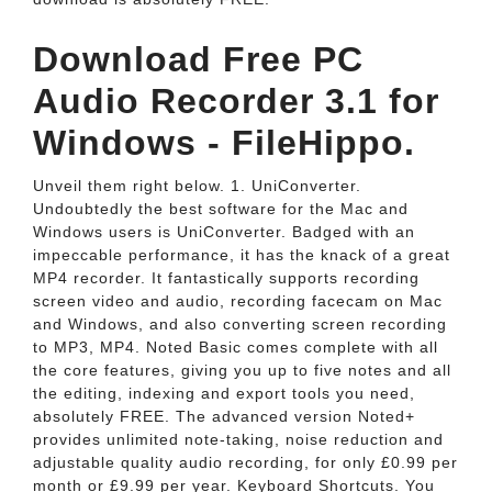
Download Free PC
Audio Recorder 3.1 for
Windows - FileHippo.
Unveil them right below. 1. UniConverter.
Undoubtedly the best software for the Mac and
Windows users is UniConverter. Badged with an
impeccable performance, it has the knack of a great
MP4 recorder. It fantastically supports recording
screen video and audio, recording facecam on Mac
and Windows, and also converting screen recording
to MP3, MP4. Noted Basic comes complete with all
the core features, giving you up to five notes and all
the editing, indexing and export tools you need,
absolutely FREE. The advanced version Noted+
provides unlimited note-taking, noise reduction and
adjustable quality audio recording, for only £0.99 per
month or £9.99 per year. Keyboard Shortcuts. You