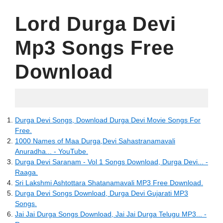
Lord Durga Devi
Mp3 Songs Free
Download
16.06.2022
Durga Devi Songs, Download Durga Devi Movie Songs For
Free.
1000 Names of Maa Durga,Devi Sahastranamavali
Anuradha... - YouTube.
Durga Devi Saranam - Vol 1 Songs Download, Durga Devi... -
Raaga.
Sri Lakshmi Ashtottara Shatanamavali MP3 Free Download.
Durga Devi Songs Download, Durga Devi Gujarati MP3
Songs.
Jai Jai Durga Songs Download, Jai Jai Durga Telugu MP3... -