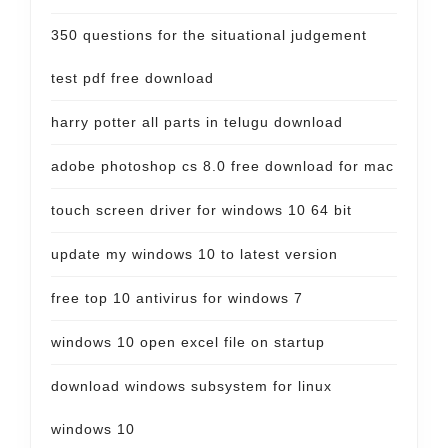
350 questions for the situational judgement
test pdf free download
harry potter all parts in telugu download
adobe photoshop cs 8.0 free download for mac
touch screen driver for windows 10 64 bit
update my windows 10 to latest version
free top 10 antivirus for windows 7
windows 10 open excel file on startup
download windows subsystem for linux
windows 10