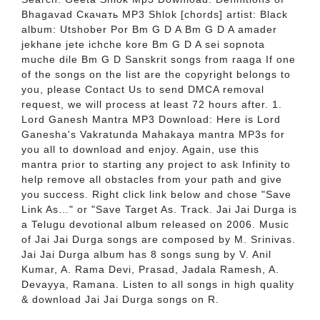
Bhagavad Скачать MP3 Shlok [chords] artist: Black
album: Utshober Por Bm G D A Bm G D A amader
jekhane jete ichche kore Bm G D A sei sopnota
muche dile Bm G D Sanskrit songs from raaga If one
of the songs on the list are the copyright belongs to
you, please Contact Us to send DMCA removal
request, we will process at least 72 hours after. 1.
Lord Ganesh Mantra MP3 Download: Here is Lord
Ganesha's Vakratunda Mahakaya mantra MP3s for
you all to download and enjoy. Again, use this
mantra prior to starting any project to ask Infinity to
help remove all obstacles from your path and give
you success. Right click link below and chose "Save
Link As…" or "Save Target As. Track. Jai Jai Durga is
a Telugu devotional album released on 2006. Music
of Jai Jai Durga songs are composed by M. Srinivas.
Jai Jai Durga album has 8 songs sung by V. Anil
Kumar, A. Rama Devi, Prasad, Jadala Ramesh, A.
Devayya, Ramana. Listen to all songs in high quality
& download Jai Jai Durga songs on R.