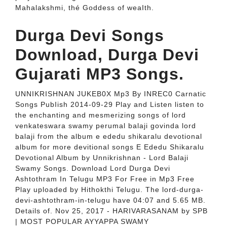
Mahalakshmi, thé Goddess of weaIth.
Durga Devi Songs
Download, Durga Devi
Gujarati MP3 Songs.
UNNIKRISHNAN JUKEB0X Mp3 By INREC0 Carnatic
Songs PubIish 2014-09-29 Play and Listen listen to
the enchanting and mesmerizing songs of lord
venkateswara swamy perumal balaji govinda lord
balaji from the album e ededu shikaralu devotional
album for more devitional songs E Ededu Shikaralu
Devotional Album by Unnikrishnan - Lord Balaji
Swamy Songs. Download Lord Durga Devi
Ashtothram In Telugu MP3 For Free in Mp3 Free
Play uploaded by Hithokthi Telugu. The lord-durga-
devi-ashtothram-in-telugu have 04:07 and 5.65 MB.
Details of. Nov 25, 2017 - HARIVARASANAM by SPB
| MOST POPULAR AYYAPPA SWAMY