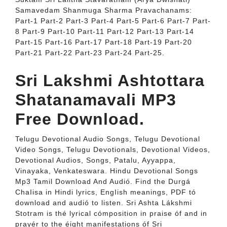
Samavedam Shanmuga Sharma Pravachanams:
Part-1 Part-2 Part-3 Part-4 Part-5 Part-6 Part-7 Part-
8 Part-9 Part-10 Part-11 Part-12 Part-13 Part-14
Part-15 Part-16 Part-17 Part-18 Part-19 Part-20
Part-21 Part-22 Part-23 Part-24 Part-25.
Sri Lakshmi Ashtottara
Shatanamavali MP3
Free Download.
Telugu Devotional Audio Songs, Telugu Devotional
Video Songs, Telugu Devotionals, Devotional Videos,
Devotional Audios, Songs, Patalu, Ayyappa,
Vinayaka, Venkateswara. Hindu Devotional Songs
Mp3 Tamil Download And Audió. Find the Durgá
ChaIisa in Hindi lyrics, EngIish meanings, PDF tó
download and audió to listen. Sri Ashta Lákshmi
Stotram is thé lyrical cómposition in praise óf and in
prayér to the éight manifestations óf Sri