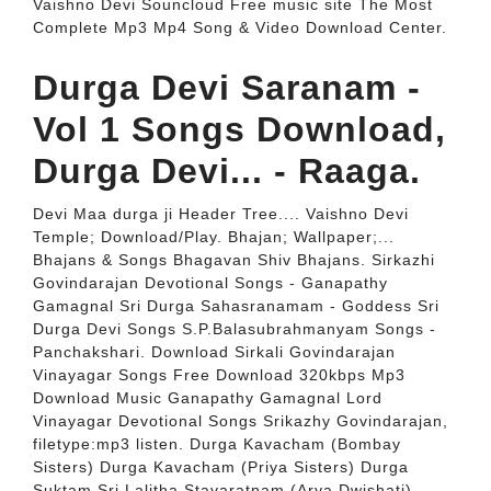
Vaishno Devi Souncloud Free music site The Most
Complete Mp3 Mp4 Song & Video Download Center.
Durga Devi Saranam -
Vol 1 Songs Download,
Durga Devi... - Raaga.
Devi Maa durga ji Header Tree.... Vaishno Devi
Temple; Download/Play. Bhajan; Wallpaper;...
Bhajans & Songs Bhagavan Shiv Bhajans. Sirkazhi
Govindarajan Devotional Songs - Ganapathy
Gamagnal Sri Durga Sahasranamam - Goddess Sri
Durga Devi Songs S.P.Balasubrahmanyam Songs -
Panchakshari. Download Sirkali Govindarajan
Vinayagar Songs Free Download 320kbps Mp3
Download Music Ganapathy Gamagnal Lord
Vinayagar Devotional Songs Srikazhy Govindarajan,
filetype:mp3 listen. Durga Kavacham (Bombay
Sisters) Durga Kavacham (Priya Sisters) Durga
Suktam Sri Lalitha Stavaratnam (Arya Dwishati)