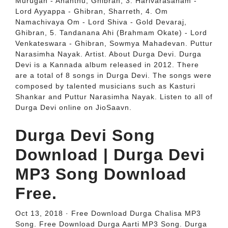
Murugan - Ananthu, Ghibran, 3. Harivarasanam -
Lord Ayyappa - Ghibran, Sharreth, 4. Om
Namachivaya Om - Lord Shiva - Gold Devaraj,
Ghibran, 5. Tandanana Ahi (Brahmam Okate) - Lord
Venkateswara - Ghibran, Sowmya Mahadevan. Puttur
Narasimha Nayak. Artist. About Durga Devi. Durga
Devi is a Kannada album released in 2012. There
are a total of 8 songs in Durga Devi. The songs were
composed by talented musicians such as Kasturi
Shankar and Puttur Narasimha Nayak. Listen to all of
Durga Devi online on JioSaavn.
Durga Devi Song
Download | Durga Devi
MP3 Song Download
Free.
Oct 13, 2018 · Free Download Durga Chalisa MP3
Song. Free Download Durga Aarti MP3 Song. Durga