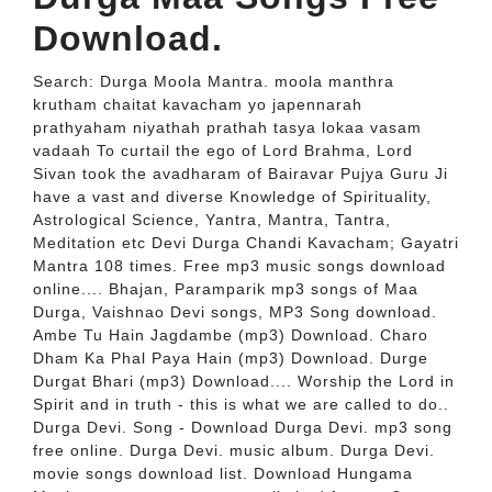
Download.
Search: Durga Moola Mantra. moola manthra
krutham chaitat kavacham yo japennarah
prathyaham niyathah prathah tasya lokaa vasam
vadaah To curtail the ego of Lord Brahma, Lord
Sivan took the avadharam of Bairavar Pujya Guru Ji
have a vast and diverse Knowledge of Spirituality,
Astrological Science, Yantra, Mantra, Tantra,
Meditation etc Devi Durga Chandi Kavacham; Gayatri
Mantra 108 times. Free mp3 music songs download
online.... Bhajan, Paramparik mp3 songs of Maa
Durga, Vaishnao Devi songs, MP3 Song download.
Ambe Tu Hain Jagdambe (mp3) Download. Charo
Dham Ka Phal Paya Hain (mp3) Download. Durge
Durgat Bhari (mp3) Download.... Worship the Lord in
Spirit and in truth - this is what we are called to do..
Durga Devi. Song - Download Durga Devi. mp3 song
free online. Durga Devi. music album. Durga Devi.
movie songs download list. Download Hungama