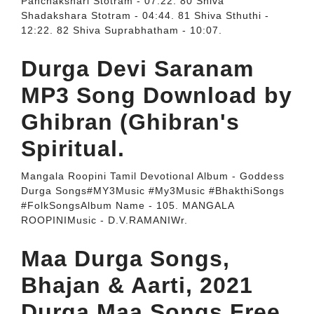
Panchakshari Stotram - 07:22. 80 Shiva
Shadakshara Stotram - 04:44. 81 Shiva Sthuthi -
12:22. 82 Shiva Suprabhatham - 10:07.
Durga Devi Saranam
MP3 Song Download by
Ghibran (Ghibran's
Spiritual.
Mangala Roopini Tamil Devotional Album - Goddess
Durga Songs#MY3Music #My3Music #BhakthiSongs
#FolkSongsAlbum Name - 105. MANGALA
ROOPINIMusic - D.V.RAMANIWr.
Maa Durga Songs,
Bhajan & Aarti, 2021
Durga Maa Songs Free