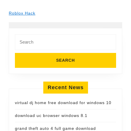
Roblox Hack
Search
for:
Recent News
virtual dj home free download for windows 10
download uc browser windows 8.1
grand theft auto 4 full game download