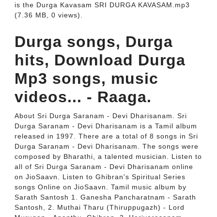
is the Durga Kavasam SRI DURGA KAVASAM.mp3
(7.36 MB, 0 views).
Durga songs, Durga
hits, Download Durga
Mp3 songs, music
videos... - Raaga.
About Sri Durga Saranam - Devi Dharisanam. Sri
Durga Saranam - Devi Dharisanam is a Tamil album
released in 1997. There are a total of 8 songs in Sri
Durga Saranam - Devi Dharisanam. The songs were
composed by Bharathi, a talented musician. Listen to
all of Sri Durga Saranam - Devi Dharisanam online
on JioSaavn. Listen to Ghibran's Spiritual Series
songs Online on JioSaavn. Tamil music album by
Sarath Santosh 1. Ganesha Pancharatnam - Sarath
Santosh, 2. Muthai Tharu (Thiruppugazh) - Lord