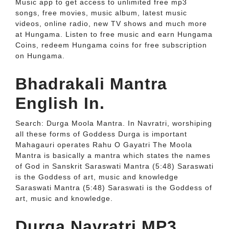
Music app to get access to unlimited free mp3
songs, free movies, music album, latest music
videos, online radio, new TV shows and much more
at Hungama. Listen to free music and earn Hungama
Coins, redeem Hungama coins for free subscription
on Hungama.
Bhadrakali Mantra
English In.
Search: Durga Moola Mantra. In Navratri, worshiping
all these forms of Goddess Durga is important
Mahagauri operates Rahu O Gayatri The Moola
Mantra is basically a mantra which states the names
of God in Sanskrit Saraswati Mantra (5:48) Saraswati
is the Goddess of art, music and knowledge
Saraswati Mantra (5:48) Saraswati is the Goddess of
art, music and knowledge.
Durga Navratri MP3