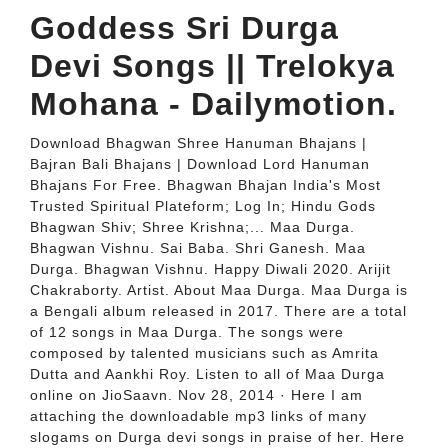
Goddess Sri Durga
Devi Songs || Trelokya
Mohana - Dailymotion.
Download Bhagwan Shree Hanuman Bhajans |
Bajran Bali Bhajans | Download Lord Hanuman
Bhajans For Free. Bhagwan Bhajan India's Most
Trusted Spiritual Plateform; Log In; Hindu Gods
Bhagwan Shiv; Shree Krishna;... Maa Durga.
Bhagwan Vishnu. Sai Baba. Shri Ganesh. Maa
Durga. Bhagwan Vishnu. Happy Diwali 2020. Arijit
Chakraborty. Artist. About Maa Durga. Maa Durga is
a Bengali album released in 2017. There are a total
of 12 songs in Maa Durga. The songs were
composed by talented musicians such as Amrita
Dutta and Aankhi Roy. Listen to all of Maa Durga
online on JioSaavn. Nov 28, 2014 · Here I am
attaching the downloadable mp3 links of many
slogams on Durga devi songs in praise of her. Here