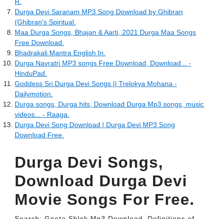
R.
Durga Devi Saranam MP3 Song Download by Ghibran
(Ghibran's Spiritual.
Maa Durga Songs, Bhajan & Aarti, 2021 Durga Maa Songs
Free Download.
Bhadrakali Mantra English In.
Durga Navratri MP3 songs Free Download, Download... -
HinduPad.
Goddess Sri Durga Devi Songs || Trelokya Mohana -
Dailymotion.
Durga songs, Durga hits, Download Durga Mp3 songs, music
videos... - Raaga.
Durga Devi Song Download | Durga Devi MP3 Song
Download Free.
Durga Devi Songs,
Download Durga Devi
Movie Songs For Free.
Search: Geeta Shlok Mp3 Download. Definitions of