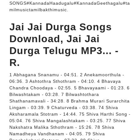
SONGS#KannadaHaadugalu#KannadaGeethagalu#ta
milmusictamilbakthimusic.
Jai Jai Durga Songs
Download, Jai Jai
Durga Telugu MP3... -
R.
1 Abhagana Snanamu - 04:51. 2 Anekamoorthula -
06:36. 3 Ashtothra Sthothram - 04:10. 4 Bhavaya
Chandra Choodaya - 02:55. 5 Bhavayaami - 01:23. 6
Bilwashtakam - 03:28. 7 Bilwashtothara
Shathanamavali - 34:28. 8 Brahma Murari Surarchita
Lingam - 03:39. 9 Chaturveda - 03:38. 74 Shiva
Aksharamala Stotram - 14:44. 75 Shiva Harthi Song -
05:04. 76 Shiva Mangalashtakam - 03:25. 77 Shiva
Nakshatra Malika Sthothram - 15:26. 78 Shiva
Namadheya Vandhanam - 04:05. 79 Shiva