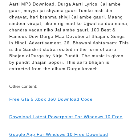
Aarti MP3 Download. Durga Aarti Lyrics. Jai ambe
gauri, mayya jai shyama gauri Tumko nish-din
dhyavat, hari brahma shivji Jai ambe gauri. Maang
sindoor virajat, tiko mrig-mad ko Ujjwal se dou naina,
chandra vadan niko Jai ambe gauri. 100 Best &
Famous Devi Durga Maa Devotional Bhajans Songs
in Hindi. Advertisement. 26. Bhawani Ashtamam: This
is the Sanskrit stotra recited in the form of aarti
Bhajan ofDurga by Nirja Pundit. The music is given
by pundit Bhajan Sopori. This aarti Bhajan is
extracted from the album Durga kavach.
Other content:
Free Gta 5 Xbox 360 Download Code
Download Latest Powerpoint For Windows 10 Free
Google App For Windows 10 Free Download