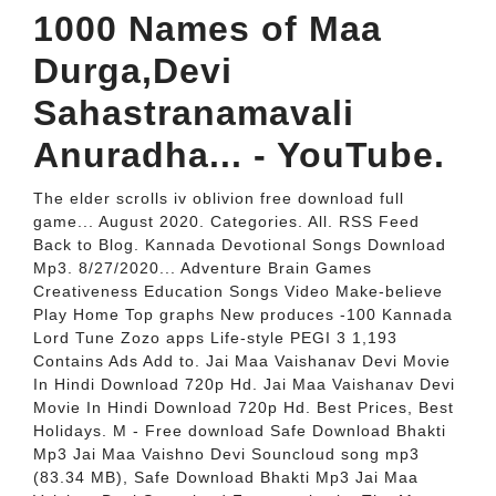
1000 Names of Maa
Durga,Devi
Sahastranamavali
Anuradha... - YouTube.
The elder scrolls iv oblivion free download full
game... August 2020. Categories. All. RSS Feed
Back to Blog. Kannada Devotional Songs Download
Mp3. 8/27/2020... Adventure Brain Games
Creativeness Education Songs Video Make-believe
Play Home Top graphs New produces -100 Kannada
Lord Tune Zozo apps Life-style PEGI 3 1,193
Contains Ads Add to. Jai Maa Vaishanav Devi Movie
In Hindi Download 720p Hd. Jai Maa Vaishanav Devi
Movie In Hindi Download 720p Hd. Best Prices, Best
Holidays. M - Free download Safe Download Bhakti
Mp3 Jai Maa Vaishno Devi Souncloud song mp3
(83.34 MB), Safe Download Bhakti Mp3 Jai Maa