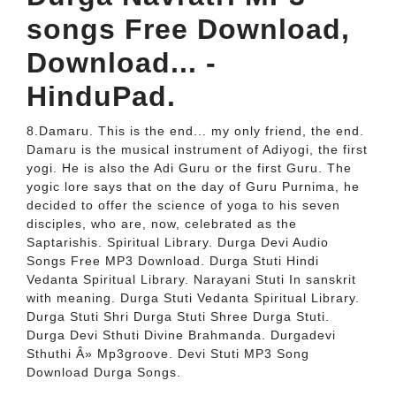
songs Free Download,
Download... -
HinduPad.
8.Damaru. This is the end... my only friend, the end.
Damaru is the musical instrument of Adiyogi, the first
yogi. He is also the Adi Guru or the first Guru. The
yogic lore says that on the day of Guru Purnima, he
decided to offer the science of yoga to his seven
disciples, who are, now, celebrated as the
Saptarishis. Spiritual Library. Durga Devi Audio
Songs Free MP3 Download. Durga Stuti Hindi
Vedanta Spiritual Library. Narayani Stuti In sanskrit
with meaning. Durga Stuti Vedanta Spiritual Library.
Durga Stuti Shri Durga Stuti Shree Durga Stuti.
Durga Devi Sthuti Divine Brahmanda. Durgadevi
Sthuthi Â» Mp3groove. Devi Stuti MP3 Song
Download Durga Songs.