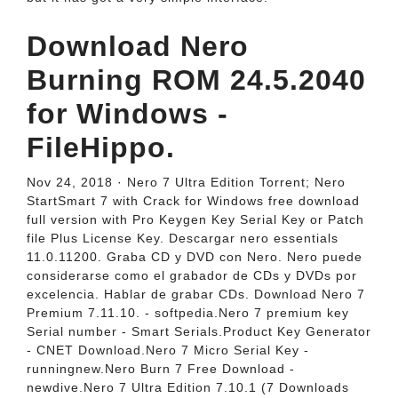
Download Nero
Burning ROM 24.5.2040
for Windows -
FileHippo.
Nov 24, 2018 · Nero 7 Ultra Edition Torrent; Nero
StartSmart 7 with Crack for Windows free download
full version with Pro Keygen Key Serial Key or Patch
file Plus License Key. Descargar nero essentials
11.0.11200. Graba CD y DVD con Nero. Nero puede
considerarse como el grabador de CDs y DVDs por
excelencia. Hablar de grabar CDs. Download Nero 7
Premium 7.11.10. - softpedia.Nero 7 premium key
Serial number - Smart Serials.Product Key Generator
- CNET Download.Nero 7 Micro Serial Key -
runningnew.Nero Burn 7 Free Download -
newdive.Nero 7 Ultra Edition 7.10.1 (7 Downloads