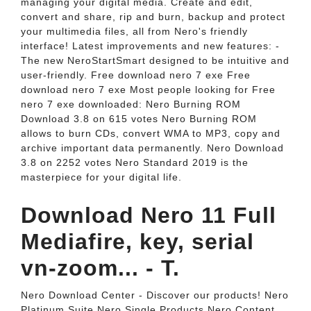
managing your digital media. Create and edit,
convert and share, rip and burn, backup and protect
your multimedia files, all from Nero's friendly
interface! Latest improvements and new features: -
The new NeroStartSmart designed to be intuitive and
user-friendly. Free download nero 7 exe Free
download nero 7 exe Most people looking for Free
nero 7 exe downloaded: Nero Burning ROM
Download 3.8 on 615 votes Nero Burning ROM
allows to burn CDs, convert WMA to MP3, copy and
archive important data permanently. Nero Download
3.8 on 2252 votes Nero Standard 2019 is the
masterpiece for your digital life.
Download Nero 11 Full
Mediafire, key, serial
vn-zoom... - T.
Nero Download Center - Discover our products! Nero
Platinum Suite Nero Single Products Nero Content