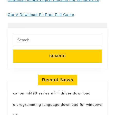
Download Adobe Digital Editions For Windows 10
Gta V Download Pc Free Full Game
Search
for:
Recent News
canon mf420 series ufr ii driver download
c programming language download for windows