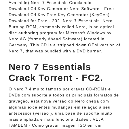
Available).Nero 7 Essentials Crackeado
Download.Cd Key Generator Nero Software - Free
Download Cd Key.Free Key Generator (KeyGen)
Download for Free - 202. Nero 7 Essentials. Nero
Burning ROM, commonly called Nero, is an optical
disc authoring program for Microsoft Windows by
Nero AG (formerly Ahead Software) located in
Germany. This CD is a stripped down OEM version of
Nero 7, that was bundled with a DVD burner.
Nero 7 Essentials
Crack Torrent - FC2.
O Nero 7 é muito famoso por gravar CD-ROMs e
DVDs com suporte a todos os principais formatos de
gravação, esta nova versão do Nero chega com
algumas excelentes mudanças em relação a seu
antecessor (versão ), uma base de suporte muito
mais ampliada e mais funcionalidades.. VEJA
TAMBÉM - Como gravar imagem ISO em um