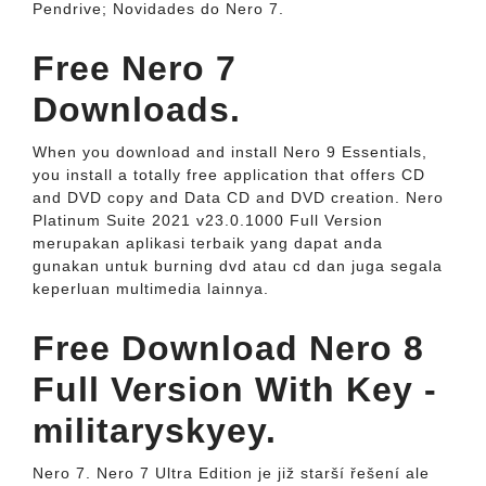
Pendrive; Novidades do Nero 7.
Free Nero 7
Downloads.
When you download and install Nero 9 Essentials,
you install a totally free application that offers CD
and DVD copy and Data CD and DVD creation. Nero
Platinum Suite 2021 v23.0.1000 Full Version
merupakan aplikasi terbaik yang dapat anda
gunakan untuk burning dvd atau cd dan juga segala
keperluan multimedia lainnya.
Free Download Nero 8
Full Version With Key -
militaryskyey.
Nero 7. Nero 7 Ultra Edition je již starší řešení ale