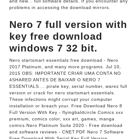
and new... full software details. If you encounter any
problems in accessing the download mirrors.
Nero 7 full version with
key free download
windows 7 32 bit.
Nero startsmart essentials free download - Nero
2017 Platinum, and many more programs. Jul 10,
2015 OBS: IMPORTANTE CRIAR UMA CONTA NO
4SHARED ANTES DE BAIXAR O NERO 7
ESSENTIALS.... pirate key, serial number, warez full
version or crack for nero startsmart essentials.
These infections might corrupt your computer
installation or breach your. Free Download Nero 8
Full Version With Key - flyingbaldcircle.Comics xxx
premium, comics color, xxx art, games, manga
comics.Nero Platinum Suite 2020 - Free download
and software reviews - CNET.PDF Nero 7 Software
Free Download With Serial Key Full Version