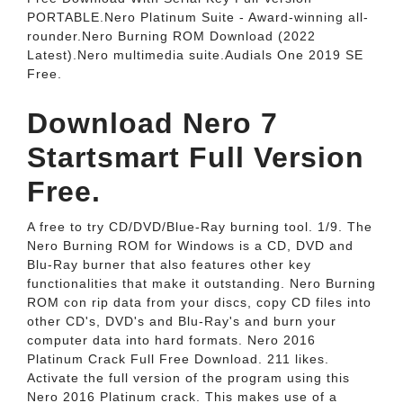
PORTABLE.Nero Platinum Suite - Award-winning all-
rounder.Nero Burning ROM Download (2022
Latest).Nero multimedia suite.Audials One 2019 SE
Free.
Download Nero 7
Startsmart Full Version
Free.
A free to try CD/DVD/Blue-Ray burning tool. 1/9. The
Nero Burning ROM for Windows is a CD, DVD and
Blu-Ray burner that also features other key
functionalities that make it outstanding. Nero Burning
ROM con rip data from your discs, copy CD files into
other CD's, DVD's and Blu-Ray's and burn your
computer data into hard formats. Nero 2016
Platinum Crack Full Free Download. 211 likes.
Activate the full version of the program using this
Nero 2016 Platinum crack. This makes use of a