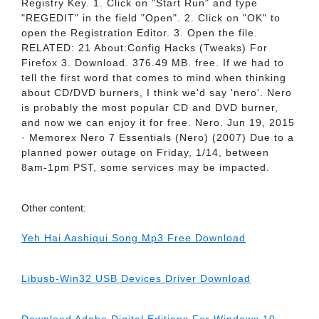
Registry Key. 1. Click on "Start Run" and type
"REGEDIT" in the field "Open". 2. Click on "OK" to
open the Registration Editor. 3. Open the file.
RELATED: 21 About:Config Hacks (Tweaks) For
Firefox 3. Download. 376.49 MB. free. If we had to
tell the first word that comes to mind when thinking
about CD/DVD burners, I think we'd say 'nero'. Nero
is probably the most popular CD and DVD burner,
and now we can enjoy it for free. Nero. Jun 19, 2015
· Memorex Nero 7 Essentials (Nero) (2007) Due to a
planned power outage on Friday, 1/14, between
8am-1pm PST, some services may be impacted.
Other content:
Yeh Hai Aashiqui Song Mp3 Free Download
Libusb-Win32 USB Devices Driver Download