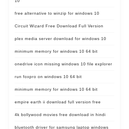
10
free alternative to winzip for windows 10
Circuit Wizard Free Download Full Version
plex media server download for windows 10
minimum memory for windows 10 64 bit
onedrive icon missing windows 10 file explorer
run foxpro on windows 10 64 bit
minimum memory for windows 10 64 bit
empire earth ii download full version free
4k bollywood movies free download in hindi
bluetooth driver for samsung laptop windows