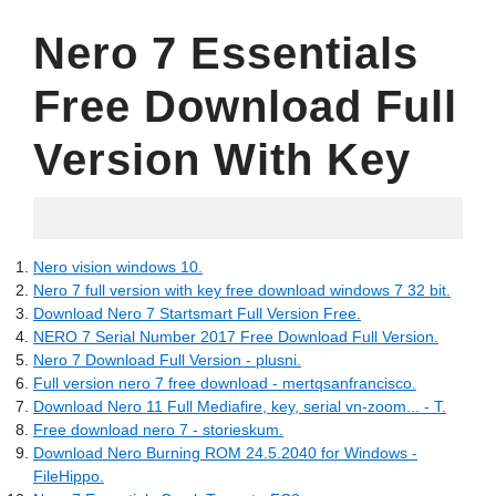
Nero 7 Essentials
Free Download Full
Version With Key
16.07.2022
Nero vision windows 10.
Nero 7 full version with key free download windows 7 32 bit.
Download Nero 7 Startsmart Full Version Free.
NERO 7 Serial Number 2017 Free Download Full Version.
Nero 7 Download Full Version - plusni.
Full version nero 7 free download - mertqsanfrancisco.
Download Nero 11 Full Mediafire, key, serial vn-zoom... - T.
Free download nero 7 - storieskum.
Download Nero Burning ROM 24.5.2040 for Windows -
FileHippo.