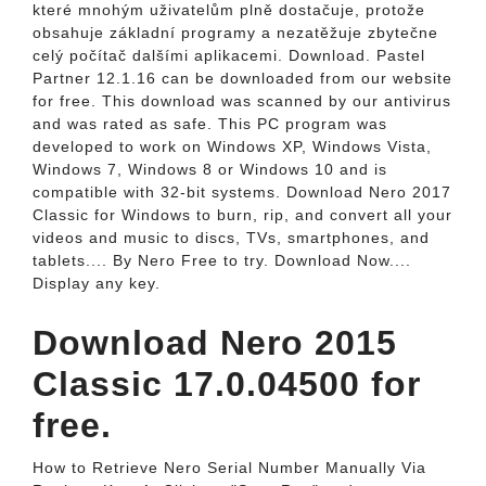
které mnohým uživatelům plně dostačuje, protože
obsahuje základní programy a nezatěžuje zbytečne
celý počítač dalšími aplikacemi. Download. Pastel
Partner 12.1.16 can be downloaded from our website
for free. This download was scanned by our antivirus
and was rated as safe. This PC program was
developed to work on Windows XP, Windows Vista,
Windows 7, Windows 8 or Windows 10 and is
compatible with 32-bit systems. Download Nero 2017
Classic for Windows to burn, rip, and convert all your
videos and music to discs, TVs, smartphones, and
tablets.... By Nero Free to try. Download Now....
Display any key.
Download Nero 2015
Classic 17.0.04500 for
free.
How to Retrieve Nero Serial Number Manually Via