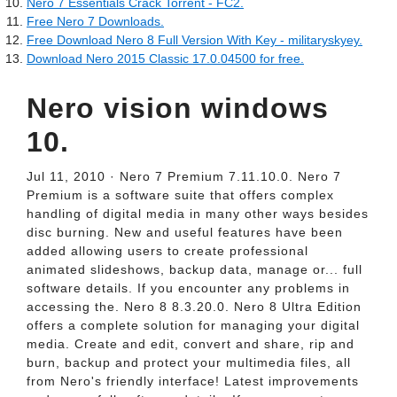
Nero 7 Essentials Crack Torrent - FC2.
Free Nero 7 Downloads.
Free Download Nero 8 Full Version With Key - militaryskyey.
Download Nero 2015 Classic 17.0.04500 for free.
Nero vision windows
10.
Jul 11, 2010 · Nero 7 Premium 7.11.10.0. Nero 7
Premium is a software suite that offers complex
handling of digital media in many other ways besides
disc burning. New and useful features have been
added allowing users to create professional
animated slideshows, backup data, manage or... full
software details. If you encounter any problems in
accessing the. Nero 8 8.3.20.0. Nero 8 Ultra Edition
offers a complete solution for managing your digital
media. Create and edit, convert and share, rip and
burn, backup and protect your multimedia files, all
from Nero's friendly interface! Latest improvements