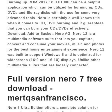
Burning up ROM 2017 18.0.01000 can be a helpful
application which can be utilized for burning up CDs,
DVDs and Blu-ray disks with the use for some very
advanced tools. Nero is certainly a well-known title
when it comes to CD, DVD burning and it guarantees
that you can burn your CDs/DVDs effectively.
Download. Add to Basket. Nero AG. Nero 12 is a
multimedia software suite that lets you capture,
convert and consume your movies, music and photos
for the best home entertainment experience. Nero 12
was built to support Windows 8 and is optimized for
widescreen (16:9 and 16:10) displays. Unlike other
multimedia suites that are loosely connected.
Full version nero 7 free
download -
mertqsanfrancisco.
Nero 8 Ultra Edition offers a complete solution for