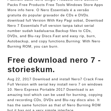
Packs Free Products Free Tools Windows Store Apps
More info here. O Nero Essentials é a versão
gratuita do popular gravador de CDs e DVDs.
download full Version With Key Pagi sobat, Download
Nero 7 Essentials Full version tanpa takut serial
number sudah kadaluarsa.Backup files to CDs,
DVDs, and Blu-ray Discs.Fast and easy rip, burn,
Autobackup, and copy functions.Burning: With Nero
Burning ROM, you can burn.
Free download nero 7 -
storieskum.
Aug 22, 2017 Download and install Nero7 Crack Free
Full Version with serial key install nero 7 on windows
10. Nero Express Portable 2017 Download is an
amazing tool which can be used for burning, copying
and recording CDs, DVDs and Blu-ray discs also. It
has the same function as that of Nero Burning ROM
but it has got a very simple interface.