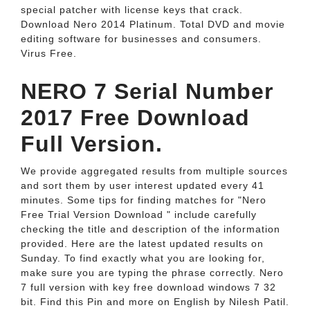
special patcher with license keys that crack.
Download Nero 2014 Platinum. Total DVD and movie
editing software for businesses and consumers.
Virus Free.
NERO 7 Serial Number
2017 Free Download
Full Version.
We provide aggregated results from multiple sources
and sort them by user interest updated every 41
minutes. Some tips for finding matches for "Nero
Free Trial Version Download " include carefully
checking the title and description of the information
provided. Here are the latest updated results on
Sunday. To find exactly what you are looking for,
make sure you are typing the phrase correctly. Nero
7 full version with key free download windows 7 32
bit. Find this Pin and more on English by Nilesh Patil.