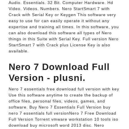
Audio. Essentials. 32 Bit. Computer Hardware. Hd
Video. Videos. Numbers. Nero StartSmart 7 with
Crack with Serial Key or Keygen This software very
easy to use for can easily operate it without any
expertise and training all times. In this software, you
can also download this software all types of Nero
things in this Suite with Serial Key. Full version Nero
StartSmart 7 with Crack plus License Key is also
available.
Nero 7 Download Full
Version - plusni.
Nero 7 essentials free download full version with key
Use this software anytime to create the backup of
office files, personal files, videos, games, and
software. Buy Nero 7 Essentials Full Version buy
nero 7 essentials full versionNero 7 Free Download
Full Version Torrent vmware workstation 10 tools iso
download buy microsoft word 2013 disc. Nero