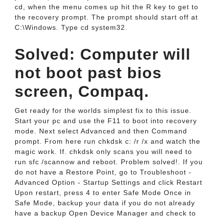
cd, when the menu comes up hit the R key to get to
the recovery prompt. The prompt should start off at
C:\Windows. Type cd system32.
Solved: Computer will
not boot past bios
screen, Compaq.
Get ready for the worlds simplest fix to this issue.
Start your pc and use the F11 to boot into recovery
mode. Next select Advanced and then Command
prompt. From here run chkdsk c: /r /x and watch the
magic work. If. chkdsk only scans you will need to
run sfc /scannow and reboot. Problem solved!. If you
do not have a Restore Point, go to Troubleshoot -
Advanced Option - Startup Settings and click Restart
Upon restart, press 4 to enter Safe Mode Once in
Safe Mode, backup your data if you do not already
have a backup Open Device Manager and check to