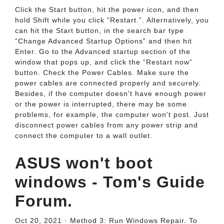
Click the Start button, hit the power icon, and then
hold Shift while you click “Restart.”. Alternatively, you
can hit the Start button, in the search bar type
“Change Advanced Startup Options” and then hit
Enter. Go to the Advanced startup section of the
window that pops up, and click the “Restart now”
button. Check the Power Cables. Make sure the
power cables are connected properly and securely.
Besides, if the computer doesn't have enough power
or the power is interrupted, there may be some
problems, for example, the computer won't post. Just
disconnect power cables from any power strip and
connect the computer to a wall outlet.
ASUS won't boot
windows - Tom's Guide
Forum.
Oct 20, 2021 · Method 3: Run Windows Repair. To