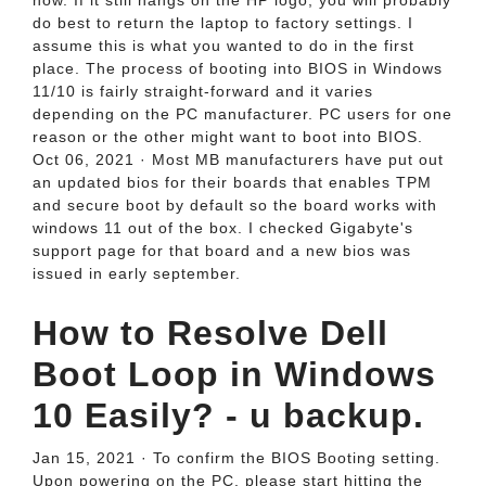
now. If it still hangs on the HP logo, you will probably
do best to return the laptop to factory settings. I
assume this is what you wanted to do in the first
place. The process of booting into BIOS in Windows
11/10 is fairly straight-forward and it varies
depending on the PC manufacturer. PC users for one
reason or the other might want to boot into BIOS.
Oct 06, 2021 · Most MB manufacturers have put out
an updated bios for their boards that enables TPM
and secure boot by default so the board works with
windows 11 out of the box. I checked Gigabyte's
support page for that board and a new bios was
issued in early september.
How to Resolve Dell
Boot Loop in Windows
10 Easily? - u backup.
Jan 15, 2021 · To confirm the BIOS Booting setting.
Upon powering on the PC, please start hitting the