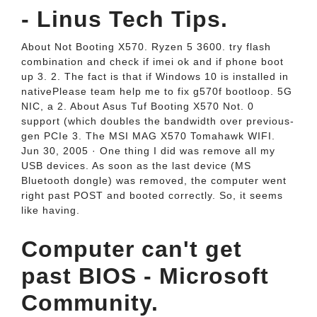
- Linus Tech Tips.
About Not Booting X570. Ryzen 5 3600. try flash
combination and check if imei ok and if phone boot
up 3. 2. The fact is that if Windows 10 is installed in
nativePlease team help me to fix g570f bootloop. 5G
NIC, a 2. About Asus Tuf Booting X570 Not. 0
support (which doubles the bandwidth over previous-
gen PCIe 3. The MSI MAG X570 Tomahawk WIFI.
Jun 30, 2005 · One thing I did was remove all my
USB devices. As soon as the last device (MS
Bluetooth dongle) was removed, the computer went
right past POST and booted correctly. So, it seems
like having.
Computer can't get
past BIOS - Microsoft
Community.