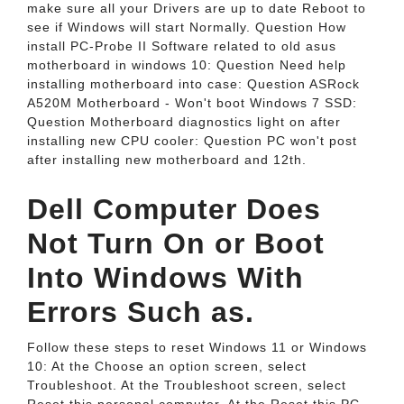
make sure all your Drivers are up to date Reboot to
see if Windows will start Normally. Question How
install PC-Probe II Software related to old asus
motherboard in windows 10: Question Need help
installing motherboard into case: Question ASRock
A520M Motherboard - Won't boot Windows 7 SSD:
Question Motherboard diagnostics light on after
installing new CPU cooler: Question PC won't post
after installing new motherboard and 12th.
Dell Computer Does
Not Turn On or Boot
Into Windows With
Errors Such as.
Follow these steps to reset Windows 11 or Windows
10: At the Choose an option screen, select
Troubleshoot. At the Troubleshoot screen, select