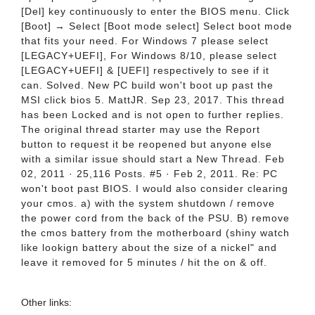
[Del] key continuously to enter the BIOS menu. Click
[Boot] → Select [Boot mode select] Select boot mode
that fits your need. For Windows 7 please select
[LEGACY+UEFI], For Windows 8/10, please select
[LEGACY+UEFI] & [UEFI] respectively to see if it
can. Solved. New PC build won't boot up past the
MSI click bios 5. MattJR. Sep 23, 2017. This thread
has been Locked and is not open to further replies.
The original thread starter may use the Report
button to request it be reopened but anyone else
with a similar issue should start a New Thread. Feb
02, 2011 · 25,116 Posts. #5 · Feb 2, 2011. Re: PC
won't boot past BIOS. I would also consider clearing
your cmos. a) with the system shutdown / remove
the power cord from the back of the PSU. B) remove
the cmos battery from the motherboard (shiny watch
like lookign battery about the size of a nickel" and
leave it removed for 5 minutes / hit the on & off.
Other links: