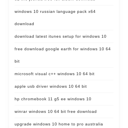
windows 10 russian language pack x64
download
download latest itunes setup for windows 10
free download google earth for windows 10 64
bit
microsoft visual c++ windows 10 64 bit
apple usb driver windows 10 64 bit
hp chromebook 11 g5 ee windows 10
winrar windows 10 64 bit free download
upgrade windows 10 home to pro australia