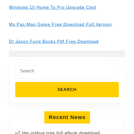
Windows 10 Home To Pro Upgrade Cmd
Ms Pac-Man Game Free Download Full Version
Dr Jason Fung Books Pdf Free Download
Search
for:
Recent News
u2 the joshua tree full album download