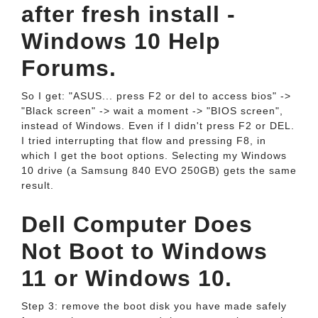
after fresh install -
Windows 10 Help
Forums.
So I get: "ASUS... press F2 or del to access bios" ->
"Black screen" -> wait a moment -> "BIOS screen",
instead of Windows. Even if I didn't press F2 or DEL.
I tried interrupting that flow and pressing F8, in
which I get the boot options. Selecting my Windows
10 drive (a Samsung 840 EVO 250GB) gets the same
result.
Dell Computer Does
Not Boot to Windows
11 or Windows 10.
Step 3: remove the boot disk you have made safely