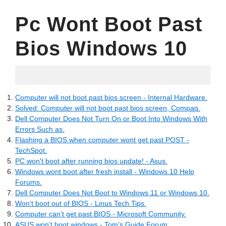
Pc Wont Boot Past
Bios Windows 10
02.07.2022
Computer will not boot past bios screen - Internal Hardware.
Solved: Computer will not boot past bios screen, Compaq.
Dell Computer Does Not Turn On or Boot Into Windows With
Errors Such as.
Flashing a BIOS when computer wont get past POST -
TechSpot.
PC won't boot after running bios update! - Asus.
Windows wont boot after fresh install - Windows 10 Help
Forums.
Dell Computer Does Not Boot to Windows 11 or Windows 10.
Won't boot out of BIOS - Linus Tech Tips.
Computer can't get past BIOS - Microsoft Community.
ASUS won't boot windows - Tom's Guide Forum.