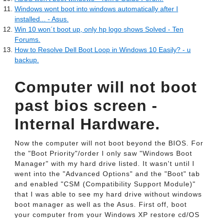
Windows wont boot into windows automatically after I
installed... - Asus.
Win 10 won´t boot up, only hp logo shows Solved - Ten
Forums.
How to Resolve Dell Boot Loop in Windows 10 Easily? - u
backup.
Computer will not boot
past bios screen -
Internal Hardware.
Now the computer will not boot beyond the BIOS. For
the "Boot Priority"/order I only saw "Windows Boot
Manager" with my hard drive listed. It wasn't until I
went into the "Advanced Options" and the "Boot" tab
and enabled "CSM (Compatibility Support Module)"
that I was able to see my hard drive without windows
boot manager as well as the Asus. First off, boot
your computer from your Windows XP restore cd/OS