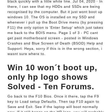
black quickly with a little white line. Jul 04, 2020 · In
there, I can see that my HDDs and SSDs are being
recognised by the computer. But it just wont boot up
windows 10. The OS is installed on my SSD and
whenever i pull up the Boot Drive menu (by pressing
F11) the only option is 'Enter Setup' which just takes
me back to the BOIS menu. Page 1 of 3 - PC cant
get past motherboard screen - posted in Windows
Crashes and Blue Screen of Death (BSOD) Help and
Support: Heya, sorry if this is in the wrong section, i
wasnt sure where to.
Win 10 won´t boot up,
only hp logo shows
Solved - Ten Forums.
Go back to the F10 Bios. Once it there, tap the F9
key to Load setup Defaults. Then tap F10 again to
Save and Exit. See if the laptop will boot normally