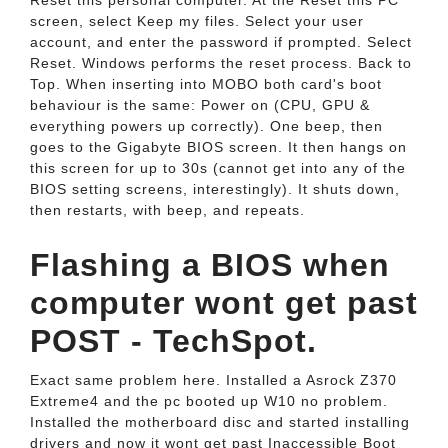
Reset this personal computer. At the Reset this PC
screen, select Keep my files. Select your user
account, and enter the password if prompted. Select
Reset. Windows performs the reset process. Back to
Top. When inserting into MOBO both card's boot
behaviour is the same: Power on (CPU, GPU &
everything powers up correctly). One beep, then
goes to the Gigabyte BIOS screen. It then hangs on
this screen for up to 30s (cannot get into any of the
BIOS setting screens, interestingly). It shuts down,
then restarts, with beep, and repeats.
Flashing a BIOS when
computer wont get past
POST - TechSpot.
Exact same problem here. Installed a Asrock Z370
Extreme4 and the pc booted up W10 no problem.
Installed the motherboard disc and started installing
drivers and now it wont get past Inaccessible Boot