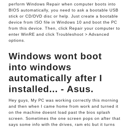
perform Windows Repair when computer boots into
BIOS automatically, you need to ask a bootable USB
stick or CD/DVD disc or help. Just create a bootable
device from ISO file in Windows 10 and boot the PC
from this device. Then, click Repair your computer to
enter WinRE and click Troubleshoot > Advanced
options.
Windows wont boot
into windows
automatically after I
installed... - Asus.
Hey guys, My PC was working correctly this morning
and then when I came home from work and turned it
on the machine doesnt load past the bios splash
screen. Sometimes the one screen pops on after that
says some info with the drives, ram etc but it turns