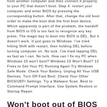
from another computer and then connect it properly
to your PC that doesn’t boot. Step 4: restart your
computer and enter BIOS by pressing the
corresponding button. After that, change the old boot
order to make the boot disk the first boot device.
Which apparently is part of the problem, the handoff
from BIOS to OS is too fast to recognize any key
press. The magic key to boot into BiOS is DEL. But it
doesn't work. It just goes to Windows. I've tried
hitting Shift with restart, then holding DEL before
turning computer on. No luck. I've tried tapping DEL
as fast as I can. No luck. How can I fix my PC when
Windows 10 won't boot? Windows 10 Won't Boot? 12
Fixes to Get Your PC Running Again Try Windows
Safe Mode. Check Your Battery. Unplug All Your USB
Devices. Turn Off Fast Boot. Check Your Other
BIOS/UEFI Settings. Try a Malware Scan. Boot to
Command Prompt Interface. Use System Restore or
Startup Repair.
Won't boot out of BIOS