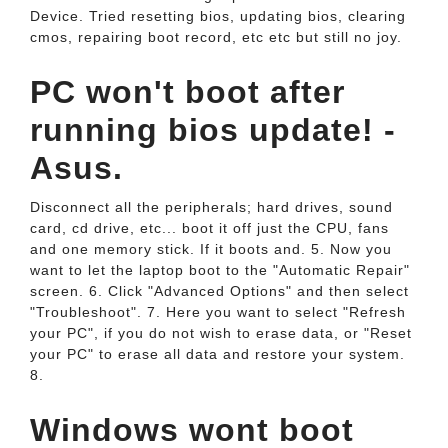
Device. Tried resetting bios, updating bios, clearing
cmos, repairing boot record, etc etc but still no joy.
PC won't boot after
running bios update! -
Asus.
Disconnect all the peripherals; hard drives, sound
card, cd drive, etc... boot it off just the CPU, fans
and one memory stick. If it boots and. 5. Now you
want to let the laptop boot to the "Automatic Repair"
screen. 6. Click "Advanced Options" and then select
"Troubleshoot". 7. Here you want to select "Refresh
your PC", if you do not wish to erase data, or "Reset
your PC" to erase all data and restore your system.
8.
Windows wont boot